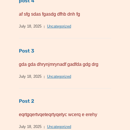
post 4
af sfg sdas fgasdg dfhb dnh fg
July 18, 2025
Uncategorized
Post 3
gda gda dhrynjmrynadf gadfda gdg drg
July 18, 2025
Uncategorized
Post 2
eqrtgqertvqeteqrtyqetyc wcerq e erehy
July 18, 2025
Uncategorized