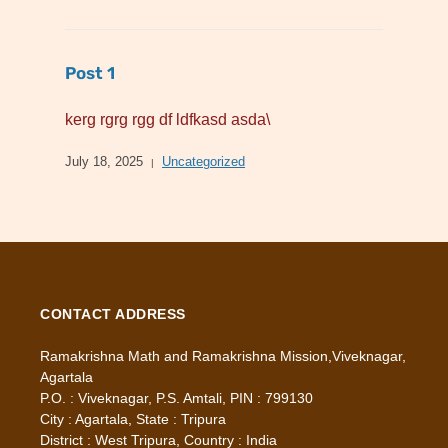
Post 1
kerg rgrg rgg df ldfkasd asda\
July 18, 2025
Uncategorized
CONTACT ADDRESS
Ramakrishna Math and Ramakrishna Mission,Viveknagar,
Agartala
P.O. : Viveknagar, P.S. Amtali, PIN : 799130
City : Agartala, State : Tripura
District : West Tripura, Country : India