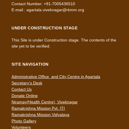
Contact Number: +91-7005436510
E-mail : agartala.viveknagar@rkmm.org
UNDER CONSTRUCTION STAGE
This Site is under Construction stage. The contents of the
site yet to be verified.
SITE NAVIGATION
Administrative Office and City Centre in Agartala
Secretary’s Desk
Contact Us
Donate Online
Niramay(Health Centre), Viveknagar
Ramakrishna Mission Pvt. ITI
Ramakrishna Mission Vidyalaya
Photo Gallery
Volunteers