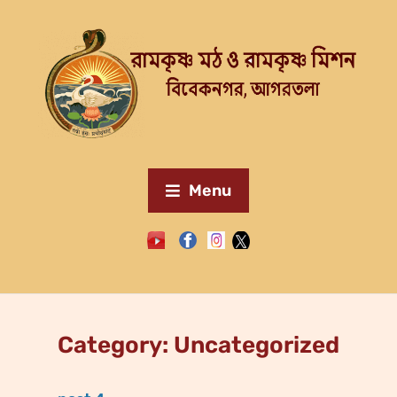
Menu
Category:
Uncategorized