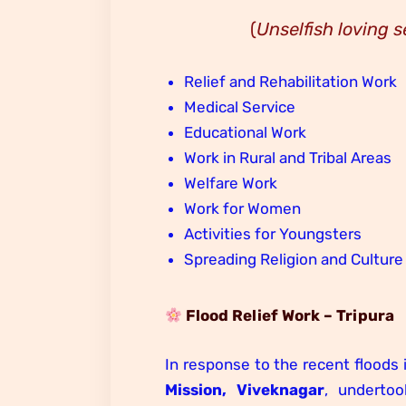
(
Unselfish loving s
Relief and Rehabilitation Work
Medical Service
Educational Work
Work in Rural and Tribal Areas
Welfare Work
Work for Women
Activities for Youngsters
Spreading Religion and Culture
Flood Relief Work – Tripura
In response to the recent floods 
Mission, Viveknagar
, underto