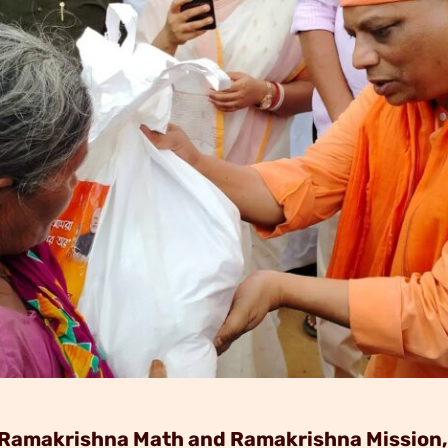
of Ramakrishna Math and Ramakrishna Mission,