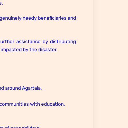
s.
e genuinely needy beneficiaries and
urther assistance by distributing
impacted by the disaster.
d around Agartala.
l communities with education,
 of poor children.