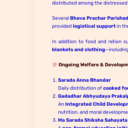
distributed among the distressed 
Several
Bhava Prachar Parisha
provided
logistical support
in th
In addition to food and ration s
blankets and clothing
—includin
Ongoing Welfare & Developme
Sarada Anna Bhandar
Daily distribution of
cooked fo
Gadadhar Abhyudaya Prakal
An
Integrated Child Develop
nutrition, and moral developme
Ma Sarada Shiksha Sahayata
A
non-formal education initi