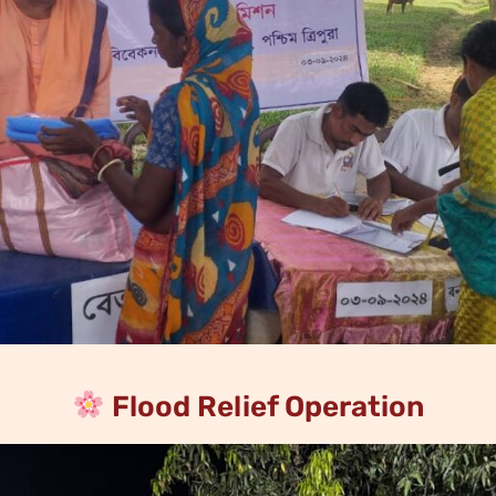
Flood Relief Operation