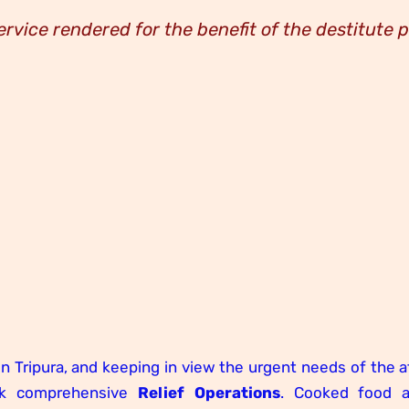
ervice rendered for the benefit of the destitute 
in Tripura, and keeping in view the urgent needs of the 
ok comprehensive
Relief Operations
. Cooked food 