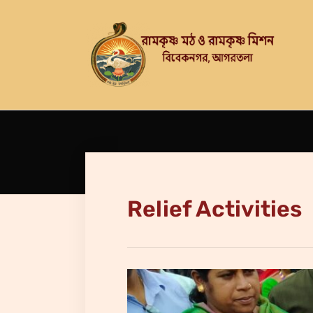
Relief Activities