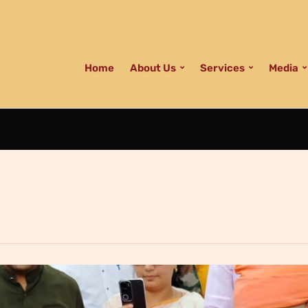
Home
About Us
Services
Media