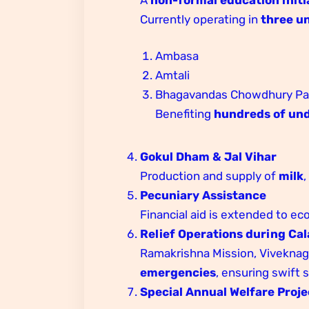
Currently operating in
three un
Ambasa
Amtali
Bhagavandas Chowdhury Para
Benefiting
hundreds of und
Gokul Dham & Jal Vihar
Production and supply of
milk
Pecuniary Assistance
Financial aid is extended to ec
Relief Operations during Cal
Ramakrishna Mission, Viveknaga
emergencies
, ensuring swift
Special Annual Welfare Proje