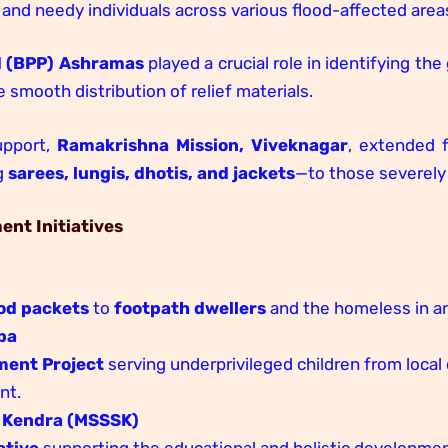
and needy individuals across various flood-affected area
d (BPP) Ashramas
played a crucial role in identifying th
e smooth distribution of relief materials.
upport,
Ramakrishna Mission, Viveknagar
, extended f
g
sarees, lungis, dhotis, and jackets
—to those severely 
nt Initiatives
od packets
to
footpath dwellers
and the homeless in an
pa
ment Project
serving underprivileged children from loca
nt.
 Kendra (MSSSK)
ative
supporting the educational and holistic development