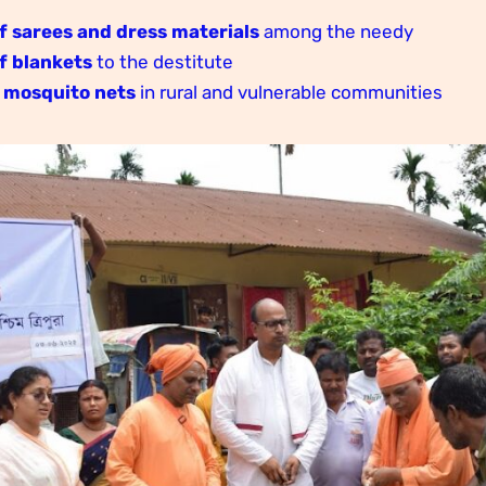
f sarees and dress materials
among the needy
f blankets
to the destitute
 mosquito nets
in rural and vulnerable communities