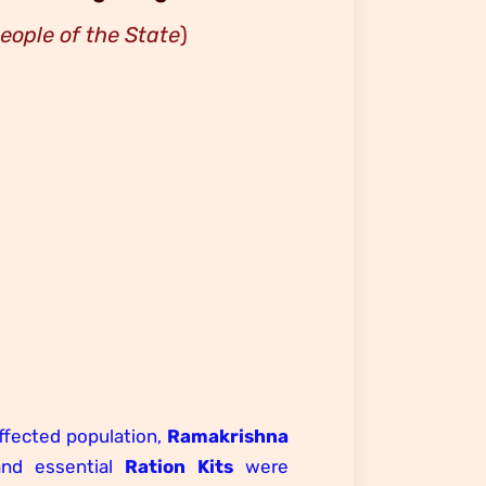
people of the State
)
affected population,
Ramakrishna
and essential
Ration Kits
were