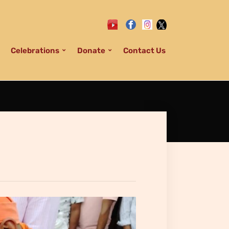
Celebrations
Donate
Contact Us