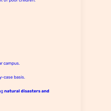
ar campus.
by-case basis.
ing
natural disasters and