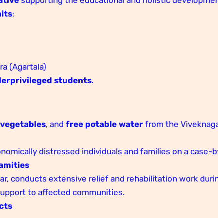
its
:
 (Agartala)
erprivileged students
.
,
vegetables
, and
free potable water
from the Viveknag
onomically distressed individuals and families on a case-
amities
r, conducts extensive relief and rehabilitation work dur
 support to affected communities.
cts