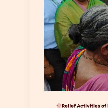
Relief Activities 