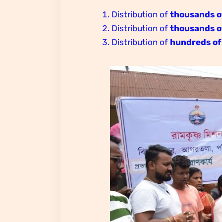
Distribution of
thousands o
Distribution of
thousands o
Distribution of
hundreds of