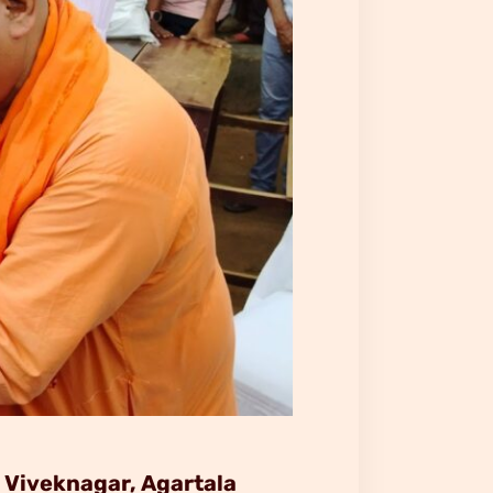
 Viveknagar, Agartala