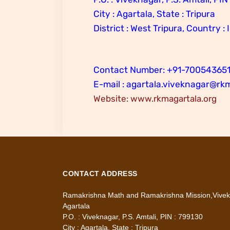
City : Agartala, State : Tripura
District : West Tripura, Country : 
Contact Number: +91-70054365
E-mail : agartala.viveknagar@rk
Website: www.rkmagartala.org
CONTACT ADDRESS
Ramakrishna Math and Ramakrishna Mission,Vivek
Agartala
P.O. : Viveknagar, P.S. Amtali, PIN : 799130
City : Agartala, State : Tripura