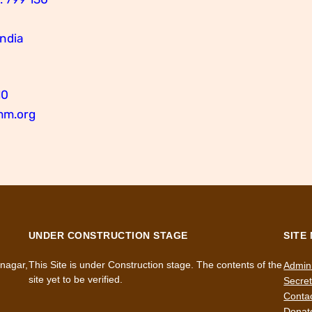
India
10
mm.org
UNDER CONSTRUCTION STAGE
SITE
nagar,
This Site is under Construction stage. The contents of the
Admini
site yet to be verified.
Secret
Conta
Donat