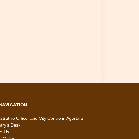
 NAVIGATION
strative Office and City Centre in Agartala
ary’s Desk
ct Us
e Online