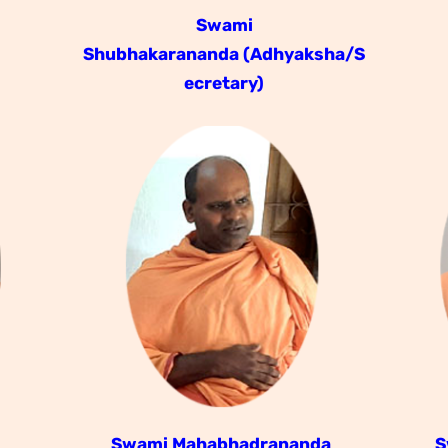
Swami
Shubhakarananda
(Adhyaksha/S
ecretary)
a
Swami Mahabhadrananda
S