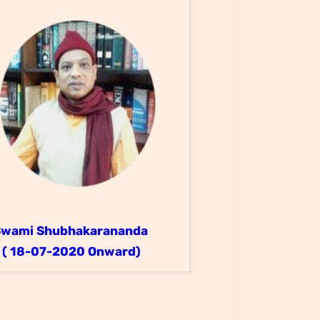
Swami Shubhakarananda
( 18-07-2020 Onward)