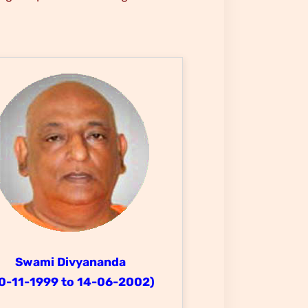
Swami Divyananda
0-11-1999 to 14-06-2002)