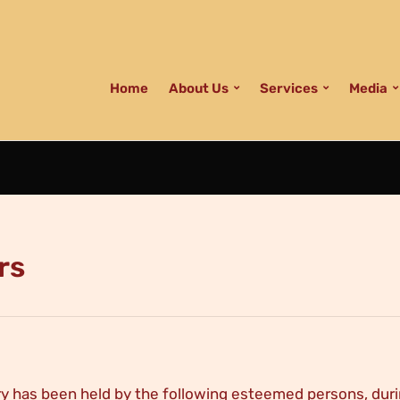
Home
About Us
Services
Media
rs
y has been held by the following esteemed persons, duri