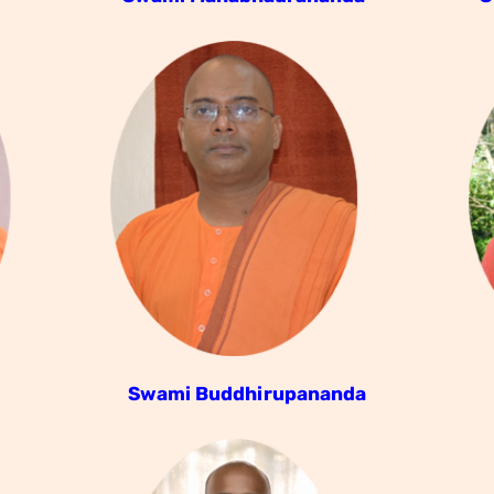
Swami Buddhirupananda