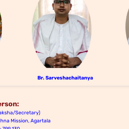
Br. Sarveshachaitanya
erson:
ksha/Secretary)
na Mission, Agartala
 : 799 130