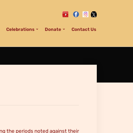
Celebrations
Donate
Contact Us
ng the periods noted against their