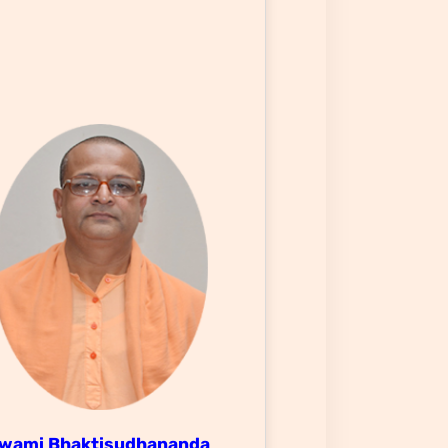
wami Bhaktisudhananda