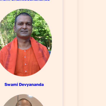
Swami Devyananda