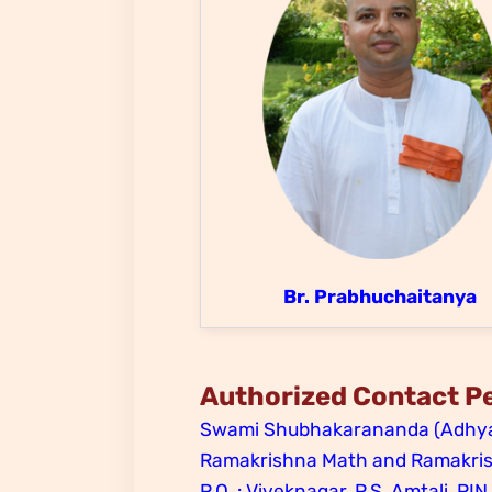
Br. Prabhuchaitanya
Authorized Contact P
Swami Shubhakarananda (Adhya
Ramakrishna Math and Ramakrish
P.O. : Viveknagar, P.S. Amtali, PIN