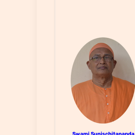
Swami Sunischitanand