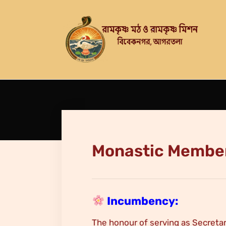
Monastic Membe
Incumbency:
The honour of serving as Secretar