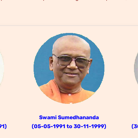
Swami Sumedhananda
91)
(05-05-1991 to 30-11-1999)
(3