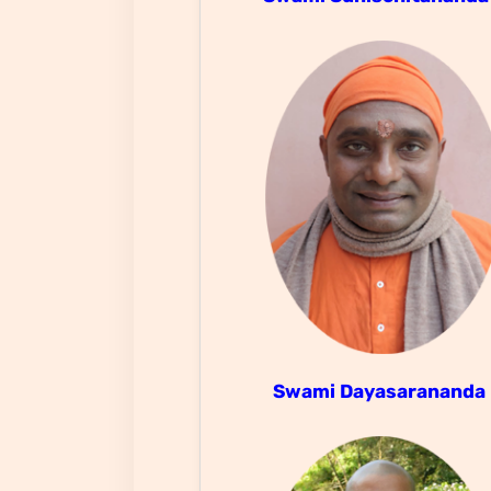
Swami Dayasarananda