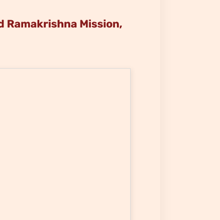
 Ramakrishna Mission,