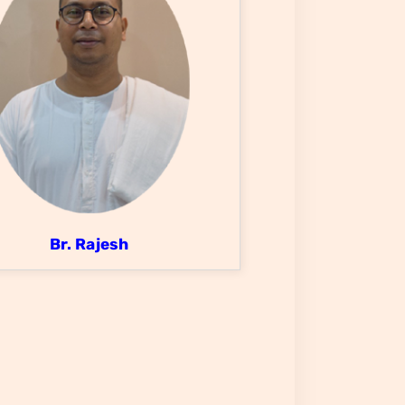
Br. Rajesh