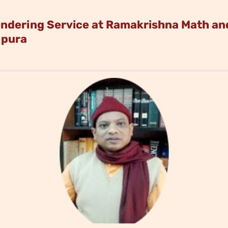
dering Service at Ramakrishna Math and
ipura