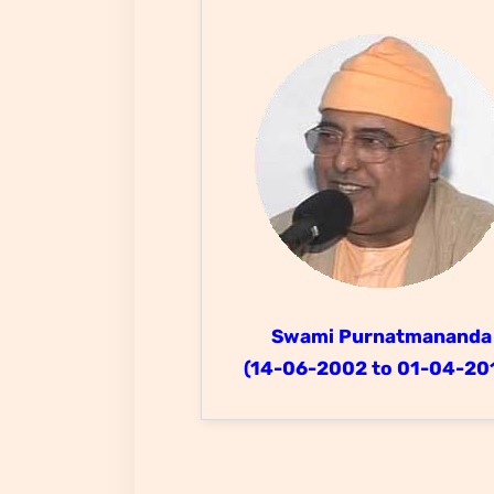
Swami Purnatmananda
(14-06-2002 to 01-04-20