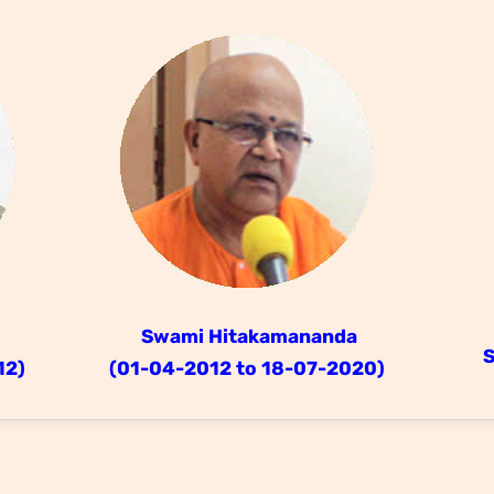
Swami Hitakamananda
12)
(01-04-2012 to 18-07-2020)