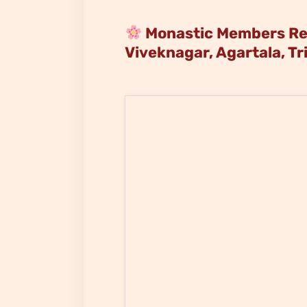
Monastic Members Ren
Viveknagar, Agartala, Tr