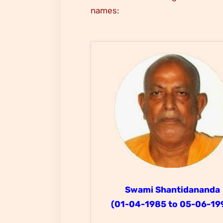
names:
Swami Shantidananda
(01-04-1985 to 05-06-19